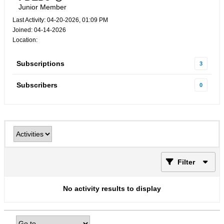
Junior Member
Last Activity: 04-20-2026, 01:09 PM
Joined: 04-14-2026
Location:
Subscriptions
3
Subscribers
0
Filter
No activity results to display