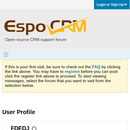
Login or Sign Up
Open source CRM support forum
If this is your first visit, be sure to check out the
FAQ
by clicking
the link above. You may have to
register
before you can post:
click the register link above to proceed. To start viewing
messages, select the forum that you want to visit from the
selection below.
User Profile
FDEDJ