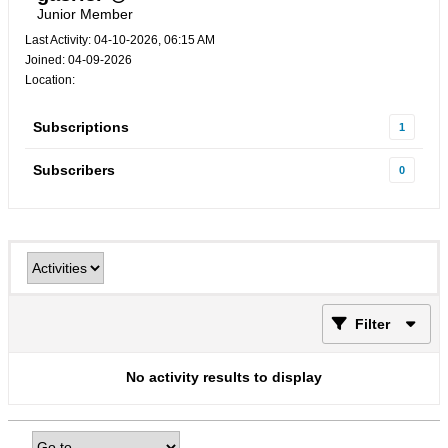
Junior Member
Last Activity: 04-10-2026, 06:15 AM
Joined: 04-09-2026
Location:
Subscriptions
1
Subscribers
0
Filter
No activity results to display