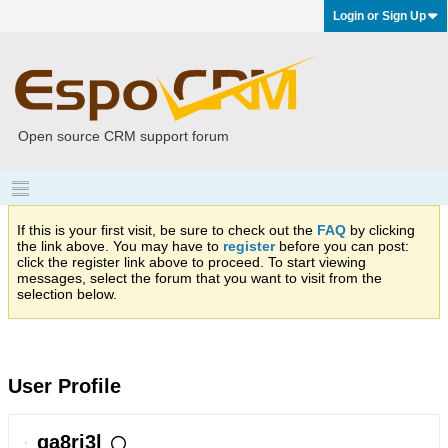
Login or Sign Up
Open source CRM support forum
If this is your first visit, be sure to check out the
FAQ
by clicking
the link above. You may have to
register
before you can post:
click the register link above to proceed. To start viewing
messages, select the forum that you want to visit from the
selection below.
User Profile
ga8ri3l