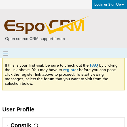
Login or Sign Up
Open source CRM support forum
If this is your first visit, be sure to check out the
FAQ
by clicking
the link above. You may have to
register
before you can post:
click the register link above to proceed. To start viewing
messages, select the forum that you want to visit from the
selection below.
User Profile
Constik