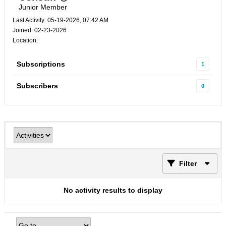
Junior Member
Last Activity: 05-19-2026, 07:42 AM
Joined: 02-23-2026
Location:
Subscriptions
1
Subscribers
0
Filter
No activity results to display