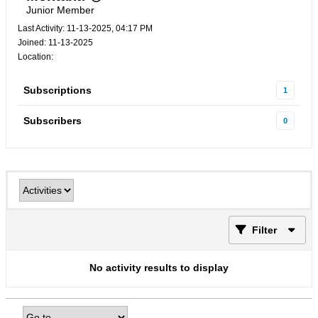
Junior Member
Last Activity: 11-13-2025, 04:17 PM
Joined: 11-13-2025
Location:
Subscriptions
1
Subscribers
0
Filter
No activity results to display