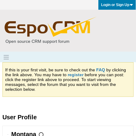
Login or Sign Up
Open source CRM support forum
If this is your first visit, be sure to check out the
FAQ
by clicking
the link above. You may have to
register
before you can post:
click the register link above to proceed. To start viewing
messages, select the forum that you want to visit from the
selection below.
User Profile
Montana