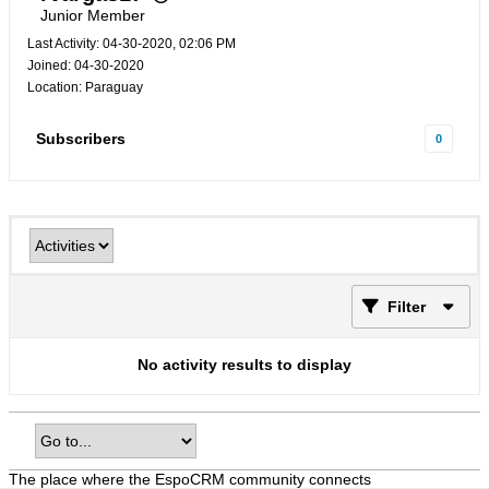
Junior Member
Last Activity: 04-30-2020, 02:06 PM
Joined: 04-30-2020
Location: Paraguay
Subscribers
0
Filter
No activity results to display
The place where the EspoCRM community connects