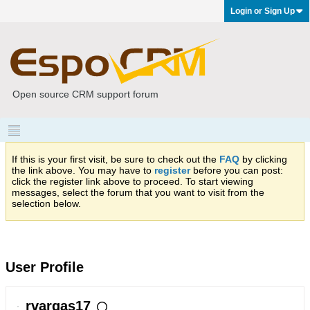
Login or Sign Up
Open source CRM support forum
If this is your first visit, be sure to check out the
FAQ
by clicking
the link above. You may have to
register
before you can post:
click the register link above to proceed. To start viewing
messages, select the forum that you want to visit from the
selection below.
User Profile
rvargas17