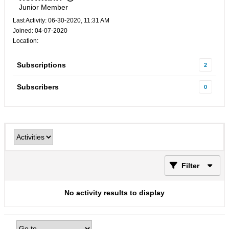
Junior Member
Last Activity: 06-30-2020, 11:31 AM
Joined: 04-07-2020
Location:
Subscriptions
2
Subscribers
0
Filter
No activity results to display