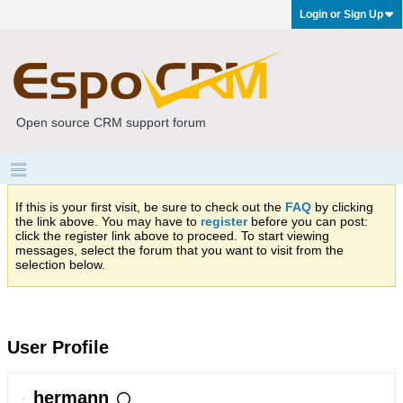
Login or Sign Up
Open source CRM support forum
If this is your first visit, be sure to check out the
FAQ
by clicking
the link above. You may have to
register
before you can post:
click the register link above to proceed. To start viewing
messages, select the forum that you want to visit from the
selection below.
User Profile
hermann