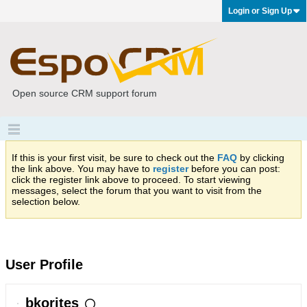
Login or Sign Up
Open source CRM support forum
If this is your first visit, be sure to check out the
FAQ
by clicking
the link above. You may have to
register
before you can post:
click the register link above to proceed. To start viewing
messages, select the forum that you want to visit from the
selection below.
User Profile
bkorites