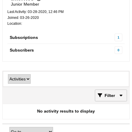
Junior Member
Last Activity: 03-28-2020, 12:46 PM
Joined: 03-26-2020
Location:
Subscriptions
1
Subscribers
0
Filter
No activity results to display