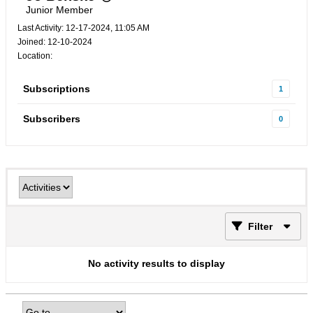
Junior Member
Last Activity: 12-17-2024, 11:05 AM
Joined: 12-10-2024
Location:
Subscriptions
1
Subscribers
0
Filter
No activity results to display