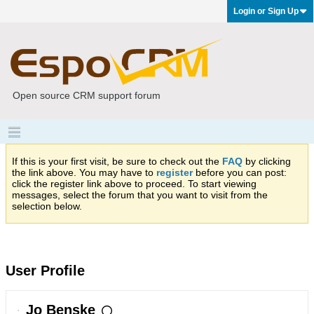
Login or Sign Up
Open source CRM support forum
If this is your first visit, be sure to check out the
FAQ
by clicking
the link above. You may have to
register
before you can post:
click the register link above to proceed. To start viewing
messages, select the forum that you want to visit from the
selection below.
User Profile
Jo Benske