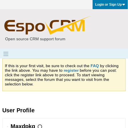
Login or Sign Up
Open source CRM support forum
If this is your first visit, be sure to check out the
FAQ
by clicking
the link above. You may have to
register
before you can post:
click the register link above to proceed. To start viewing
messages, select the forum that you want to visit from the
selection below.
User Profile
Maxdpkg