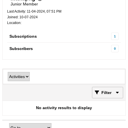
Junior Member
Last Activity: 11-04-2024, 07:51 PM
Joined: 10-07-2024
Location:
Subscriptions
1
Subscribers
0
Filter
No activity results to display