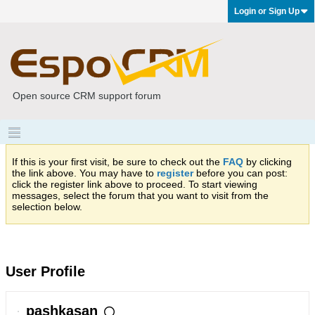
Login or Sign Up
Open source CRM support forum
If this is your first visit, be sure to check out the
FAQ
by clicking
the link above. You may have to
register
before you can post:
click the register link above to proceed. To start viewing
messages, select the forum that you want to visit from the
selection below.
User Profile
pashkasan