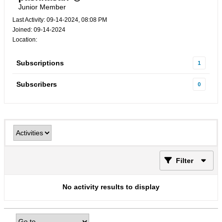
Junior Member
Last Activity: 09-14-2024, 08:08 PM
Joined: 09-14-2024
Location:
Subscriptions
1
Subscribers
0
Filter
No activity results to display