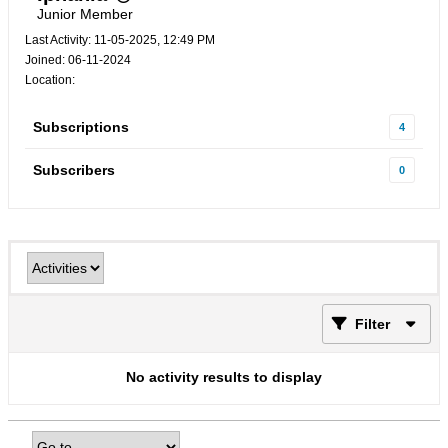
Junior Member
Last Activity: 11-05-2025, 12:49 PM
Joined: 06-11-2024
Location:
Subscriptions
4
Subscribers
0
Filter
No activity results to display