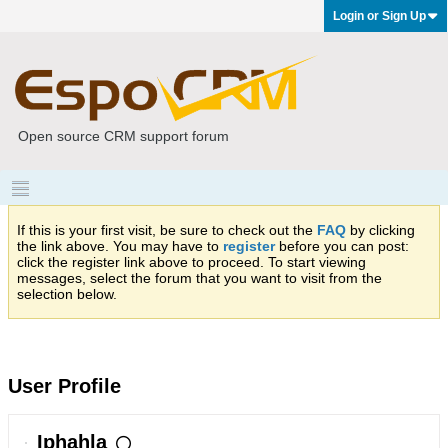
Login or Sign Up
Open source CRM support forum
If this is your first visit, be sure to check out the
FAQ
by clicking
the link above. You may have to
register
before you can post:
click the register link above to proceed. To start viewing
messages, select the forum that you want to visit from the
selection below.
User Profile
Iphahla