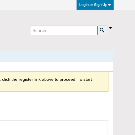
Login or Sign Up
click the register link above to proceed. To start