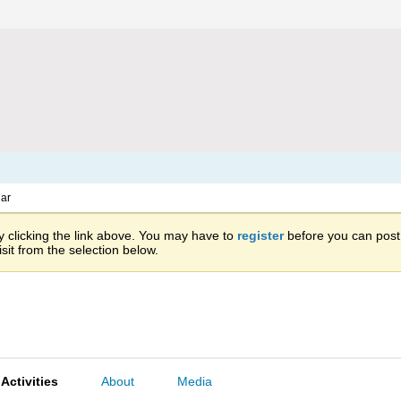
ar
 clicking the link above. You may have to
register
before you can post: 
sit from the selection below.
Activities
About
Media