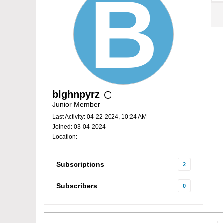
blghnpyrz
Junior Member
Last Activity: 04-22-2024, 10:24 AM
Joined: 03-04-2024
Location:
Subscriptions
2
Subscribers
0