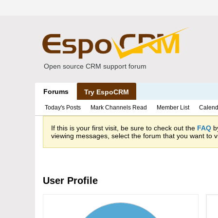
Open source CRM support forum
Forums
Try EspoCRM
Today's Posts
Mark Channels Read
Member List
Calend
If this is your first visit, be sure to check out the
FAQ
by
viewing messages, select the forum that you want to vi
User Profile