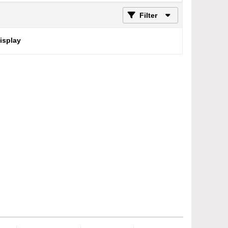
Filter
display