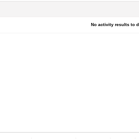
No activity results to 