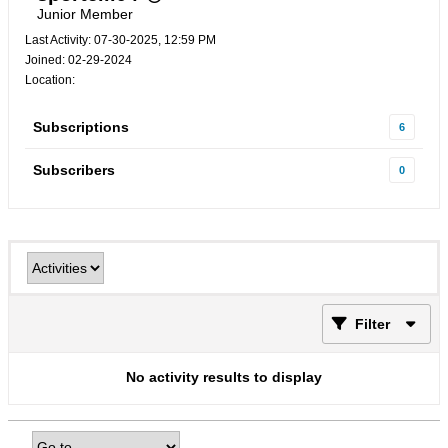
Junior Member
Last Activity: 07-30-2025, 12:59 PM
Joined: 02-29-2024
Location:
Subscriptions
6
Subscribers
0
Filter
No activity results to display