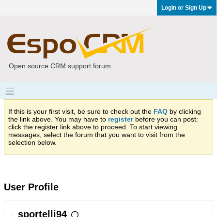
Login or Sign Up
Open source CRM support forum
If this is your first visit, be sure to check out the
FAQ
by clicking
the link above. You may have to
register
before you can post:
click the register link above to proceed. To start viewing
messages, select the forum that you want to visit from the
selection below.
User Profile
sportelli94