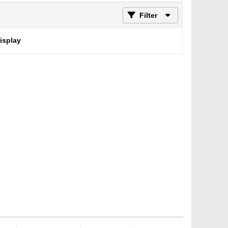
Filter
display