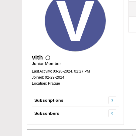
vith
Junior Member
Last Activity: 03-28-2024, 02:27 PM
Joined: 02-29-2024
Location: Prague
Subscriptions
2
Subscribers
0