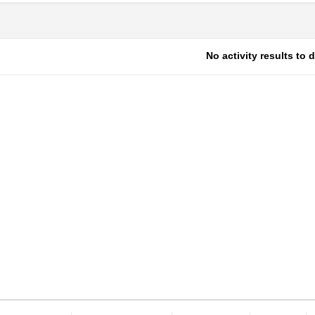
No activity results to 