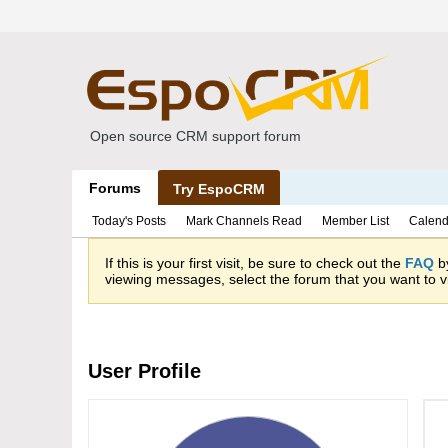
Open source CRM support forum
Forums
Try EspoCRM
Today's Posts
Mark Channels Read
Member List
Calend
If this is your first visit, be sure to check out the
FAQ
by
viewing messages, select the forum that you want to vi
User Profile