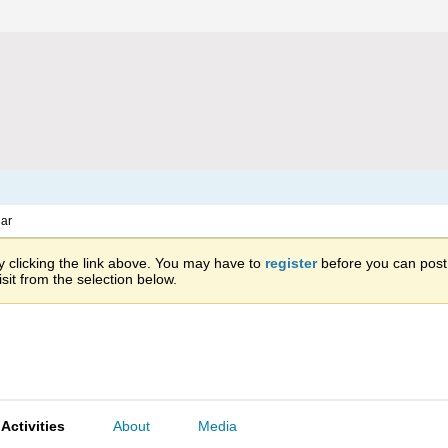
ar
 clicking the link above. You may have to
register
before you can post: 
sit from the selection below.
Activities
About
Media