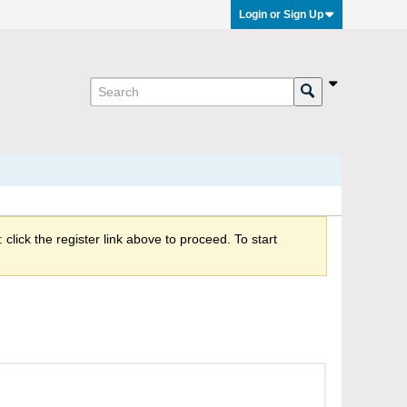
Login or Sign Up
click the register link above to proceed. To start