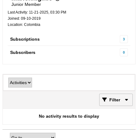
Junior Member
Last Activity: 11-21-2025, 03:30 PM
Joined: 09-10-2019
Location: Colombia
Subscriptions
3
Subscribers
0
Filter
No activity results to display