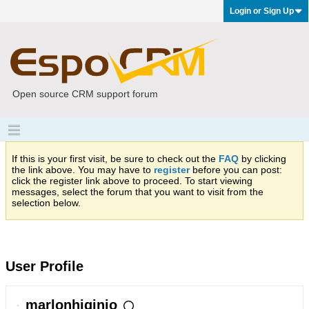
Login or Sign Up
Open source CRM support forum
If this is your first visit, be sure to check out the
FAQ
by clicking
the link above. You may have to
register
before you can post:
click the register link above to proceed. To start viewing
messages, select the forum that you want to visit from the
selection below.
User Profile
marlonhiginio