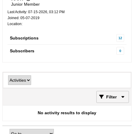
Junior Member
Last Activity: 07-15-2026, 03:12 PM
Joined: 05-07-2019
Location:
Subscriptions
12
Subscribers
0
Filter
No activity results to display