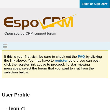
Login or Sign Up
Open source CRM support forum
If this is your first visit, be sure to check out the
FAQ
by clicking
the link above. You may have to
register
before you can post:
click the register link above to proceed. To start viewing
messages, select the forum that you want to visit from the
selection below.
User Profile
leon