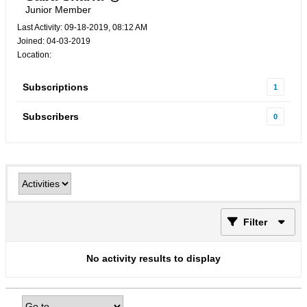
Junior Member
Last Activity: 09-18-2019, 08:12 AM
Joined: 04-03-2019
Location:
Subscriptions
1
Subscribers
0
Filter
No activity results to display