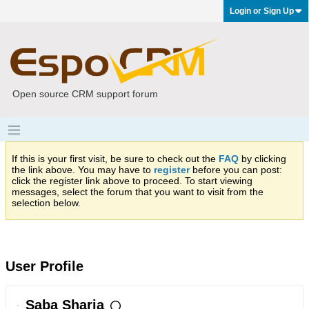
Login or Sign Up
Open source CRM support forum
If this is your first visit, be sure to check out the
FAQ
by clicking
the link above. You may have to
register
before you can post:
click the register link above to proceed. To start viewing
messages, select the forum that you want to visit from the
selection below.
User Profile
Saba Sharia