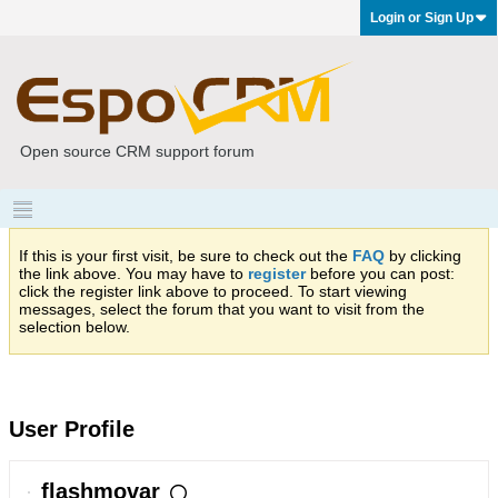
Login or Sign Up
Open source CRM support forum
If this is your first visit, be sure to check out the
FAQ
by clicking
the link above. You may have to
register
before you can post:
click the register link above to proceed. To start viewing
messages, select the forum that you want to visit from the
selection below.
User Profile
flashmovar