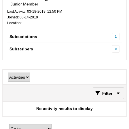
Junior Member
Last Activity: 03-18-2019, 12:50 PM
Joined: 03-14-2019
Location:
Subscriptions
1
Subscribers
0
Filter
No activity results to display