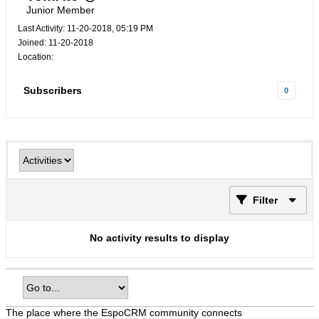
Junior Member
Last Activity: 11-20-2018, 05:19 PM
Joined: 11-20-2018
Location:
Subscribers
0
Filter
No activity results to display
The place where the EspoCRM community connects