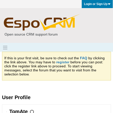
Login or Sign Up
Open source CRM support forum
If this is your first visit, be sure to check out the
FAQ
by clicking
the link above. You may have to
register
before you can post:
click the register link above to proceed. To start viewing
messages, select the forum that you want to visit from the
selection below.
User Profile
TomAte