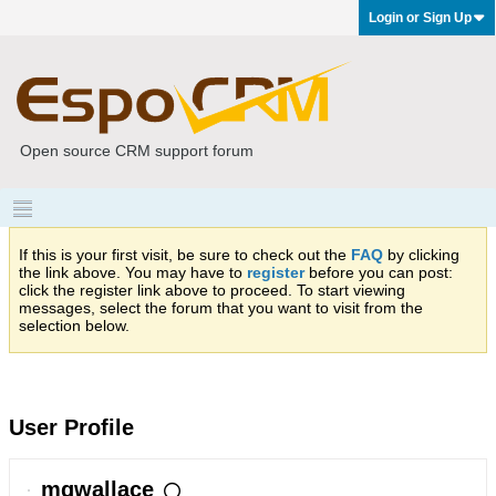
Login or Sign Up
Open source CRM support forum
If this is your first visit, be sure to check out the
FAQ
by clicking
the link above. You may have to
register
before you can post:
click the register link above to proceed. To start viewing
messages, select the forum that you want to visit from the
selection below.
User Profile
mgwallace