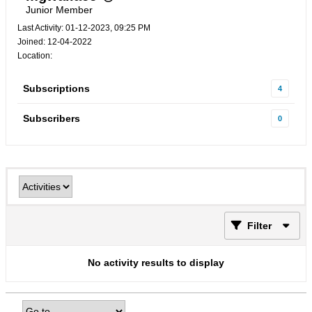
Junior Member
Last Activity: 01-12-2023, 09:25 PM
Joined: 12-04-2022
Location:
Subscriptions
4
Subscribers
0
Filter
No activity results to display