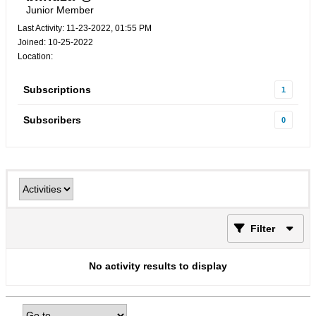
Junior Member
Last Activity: 11-23-2022, 01:55 PM
Joined: 10-25-2022
Location:
Subscriptions
1
Subscribers
0
Filter
No activity results to display