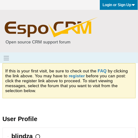
Login or Sign Up
Open source CRM support forum
If this is your first visit, be sure to check out the
FAQ
by clicking
the link above. You may have to
register
before you can post:
click the register link above to proceed. To start viewing
messages, select the forum that you want to visit from the
selection below.
User Profile
blindza