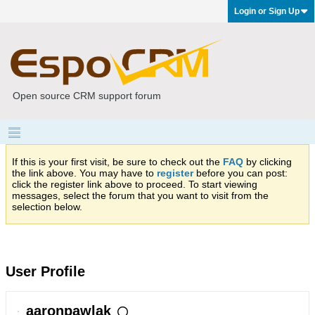
Login or Sign Up
Open source CRM support forum
If this is your first visit, be sure to check out the
FAQ
by clicking
the link above. You may have to
register
before you can post:
click the register link above to proceed. To start viewing
messages, select the forum that you want to visit from the
selection below.
User Profile
aaronpawlak