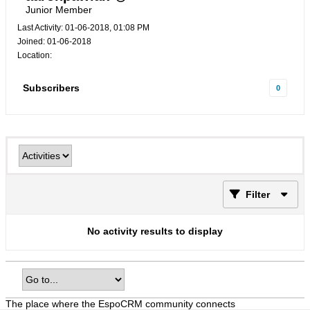
Junior Member
Last Activity: 01-06-2018, 01:08 PM
Joined: 01-06-2018
Location:
Subscribers
0
Filter
No activity results to display
The place where the EspoCRM community connects