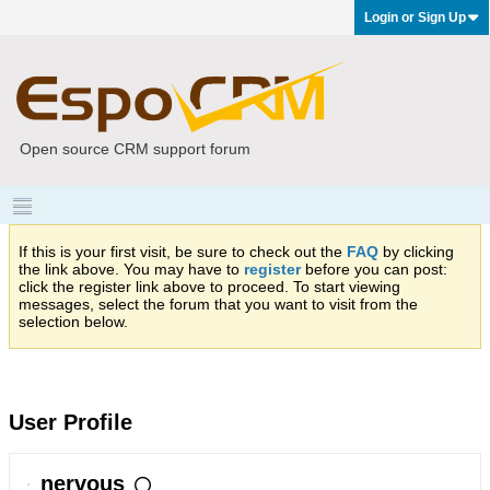
Login or Sign Up
Open source CRM support forum
If this is your first visit, be sure to check out the
FAQ
by clicking
the link above. You may have to
register
before you can post:
click the register link above to proceed. To start viewing
messages, select the forum that you want to visit from the
selection below.
User Profile
nervous