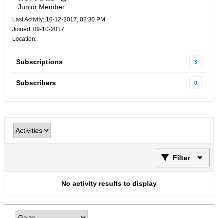
Junior Member
Last Activity: 10-12-2017, 02:30 PM
Joined: 09-10-2017
Location:
Subscriptions
3
Subscribers
0
Filter
No activity results to display