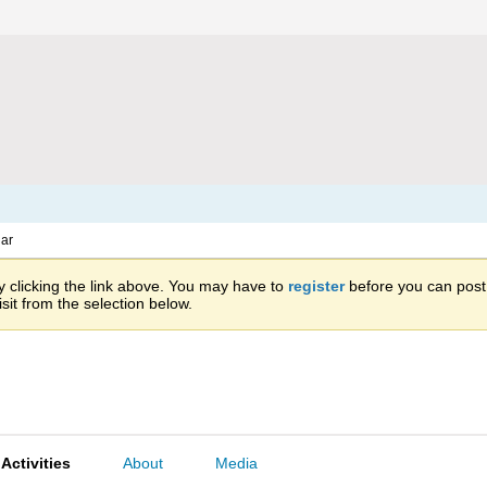
ar
 clicking the link above. You may have to
register
before you can post: 
sit from the selection below.
Activities
About
Media