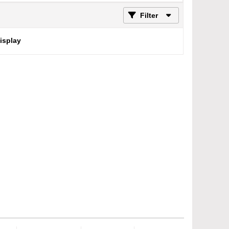
Filter
display