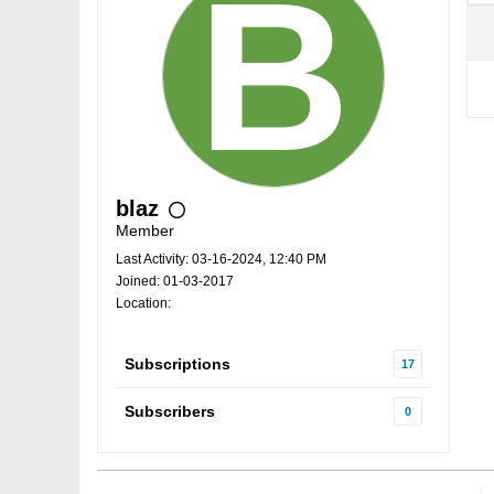
blaz
Member
Last Activity: 03-16-2024, 12:40 PM
Joined: 01-03-2017
Location:
Subscriptions
17
Subscribers
0