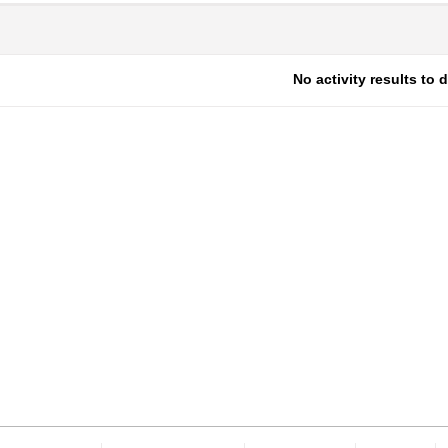
No activity results to 