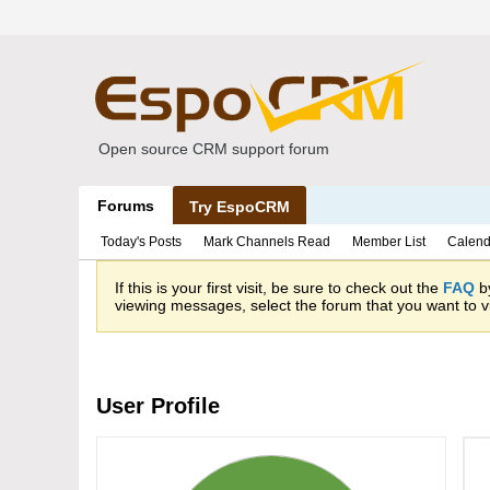
Open source CRM support forum
Forums
Try EspoCRM
Today's Posts
Mark Channels Read
Member List
Calend
If this is your first visit, be sure to check out the
FAQ
by
viewing messages, select the forum that you want to vi
User Profile