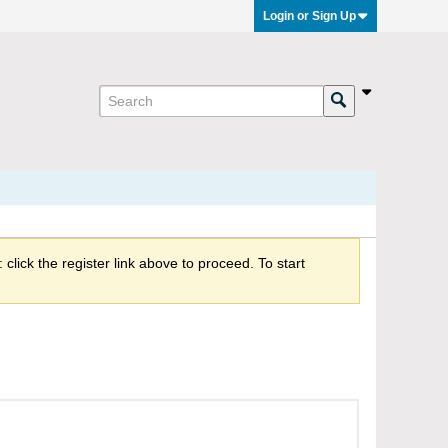
Login or Sign Up
click the register link above to proceed. To start