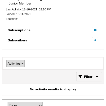
Junior Member
Last Activity: 12-16-2021, 02:10 PM
Joined: 10-11-2021
Location:
Subscriptions
10
Subscribers
0
Filter
No activity results to display