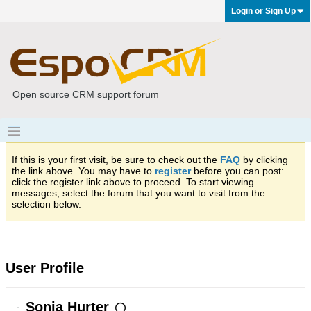
Login or Sign Up
Open source CRM support forum
If this is your first visit, be sure to check out the
FAQ
by clicking
the link above. You may have to
register
before you can post:
click the register link above to proceed. To start viewing
messages, select the forum that you want to visit from the
selection below.
User Profile
Sonja Hurter