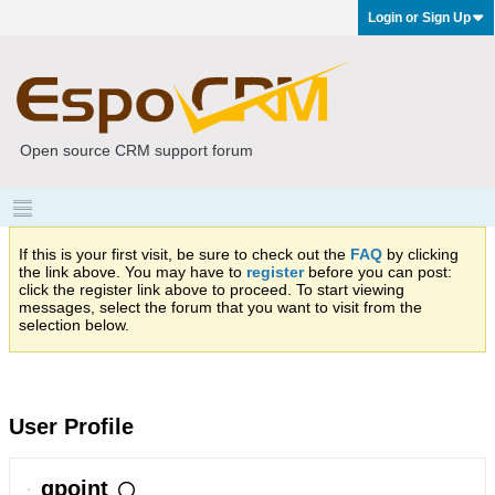
Login or Sign Up
Open source CRM support forum
If this is your first visit, be sure to check out the
FAQ
by clicking
the link above. You may have to
register
before you can post:
click the register link above to proceed. To start viewing
messages, select the forum that you want to visit from the
selection below.
User Profile
qpoint