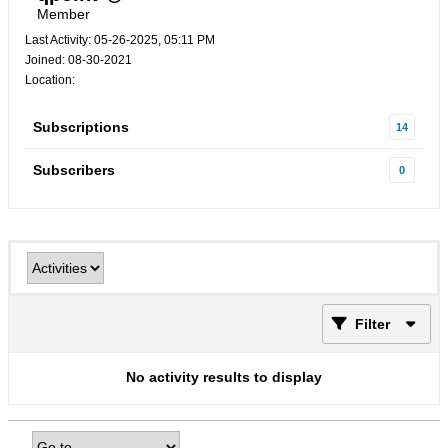
Member
Last Activity: 05-26-2025, 05:11 PM
Joined: 08-30-2021
Location:
Subscriptions
14
Subscribers
0
Filter
No activity results to display