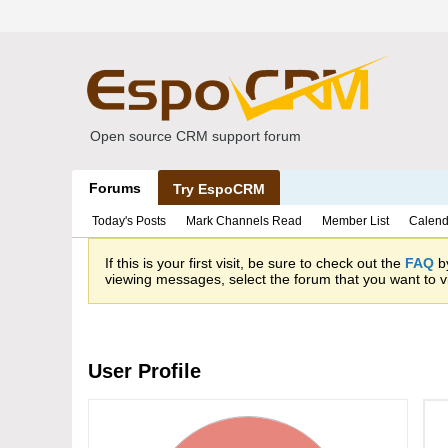
Open source CRM support forum
Forums
Try EspoCRM
Today's Posts
Mark Channels Read
Member List
Calend
If this is your first visit, be sure to check out the
FAQ
by
viewing messages, select the forum that you want to vi
User Profile