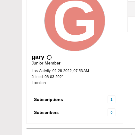
gary
Junior Member
Last Activity: 02-28-2022, 07:53 AM
Joined: 08-03-2021
Location:
Subscriptions
1
Subscribers
0