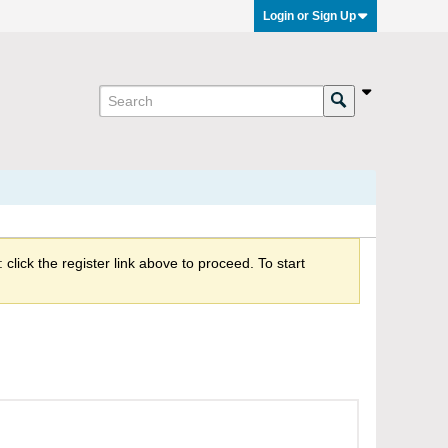
Login or Sign Up
click the register link above to proceed. To start