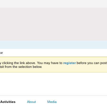
ar
 clicking the link above. You may have to
register
before you can post: 
sit from the selection below.
Activities
About
Media