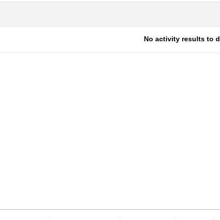
No activity results to 