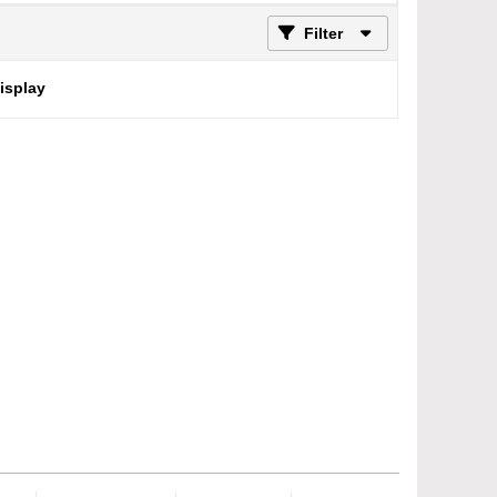
Filter
display