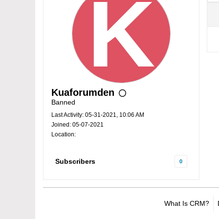
Kuaforumden
Banned
Last Activity: 05-31-2021, 10:06 AM
Joined: 05-07-2021
Location:
Subscribers
0
What Is CRM?