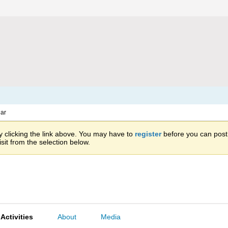
ar
 clicking the link above. You may have to
register
before you can post: 
sit from the selection below.
Activities
About
Media