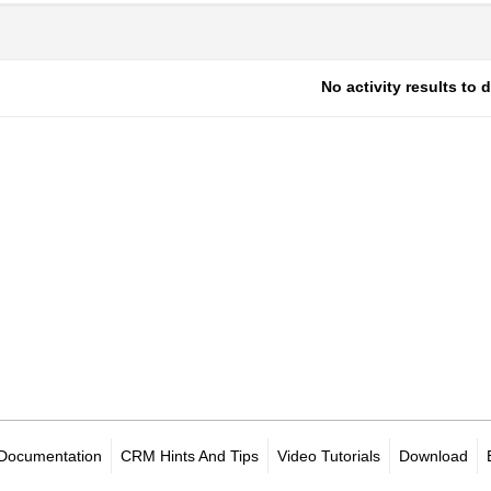
No activity results to 
Documentation
CRM Hints And Tips
Video Tutorials
Download