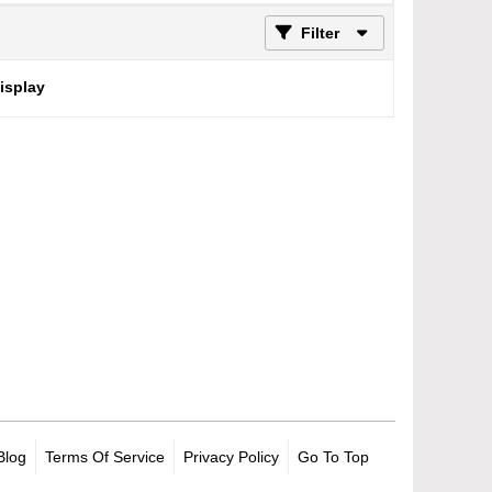
Filter
display
Blog
Terms Of Service
Privacy Policy
Go To Top