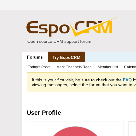
Open source CRM support forum
Forums
Try EspoCRM
Today's Posts
Mark Channels Read
Member List
Calend
If this is your first visit, be sure to check out the
FAQ
by
viewing messages, select the forum that you want to vi
User Profile