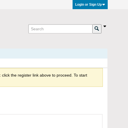
Login or Sign Up
click the register link above to proceed. To start