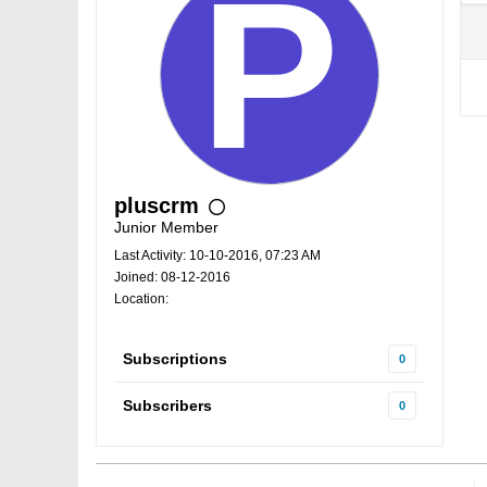
pluscrm
Junior Member
Last Activity: 10-10-2016, 07:23 AM
Joined: 08-12-2016
Location:
Subscriptions
0
Subscribers
0