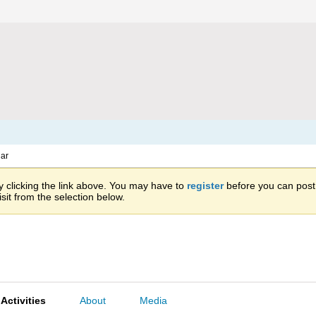
ar
 clicking the link above. You may have to
register
before you can post: 
sit from the selection below.
Activities
About
Media