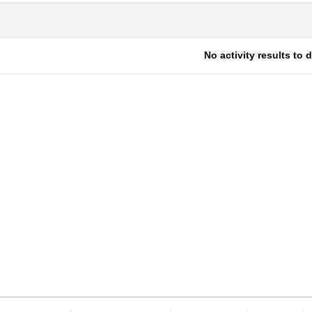
No activity results to 