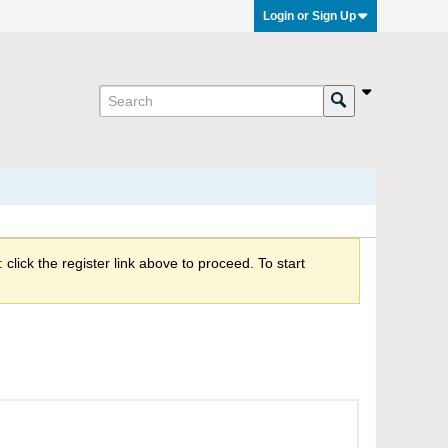
Login or Sign Up
click the register link above to proceed. To start