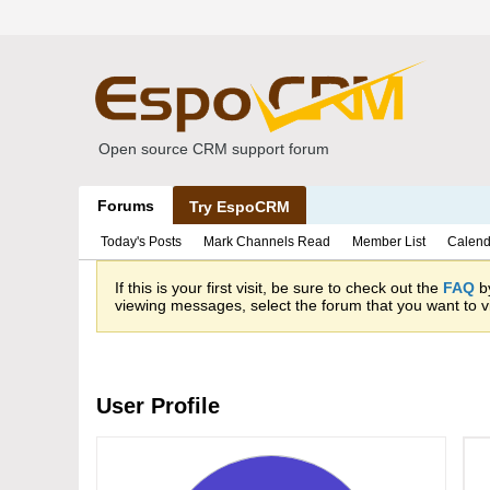
Open source CRM support forum
Forums
Try EspoCRM
Today's Posts
Mark Channels Read
Member List
Calend
If this is your first visit, be sure to check out the
FAQ
by
viewing messages, select the forum that you want to vi
User Profile