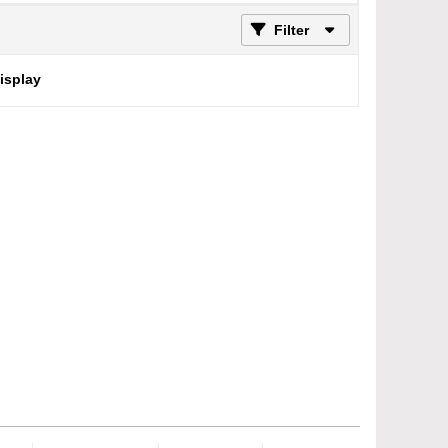
Filter
display