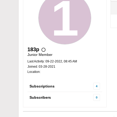
183p
Junior Member
Last Activity: 09-22-2022, 08:45 AM
Joined: 03-28-2021
Location:
Subscriptions
4
Subscribers
0