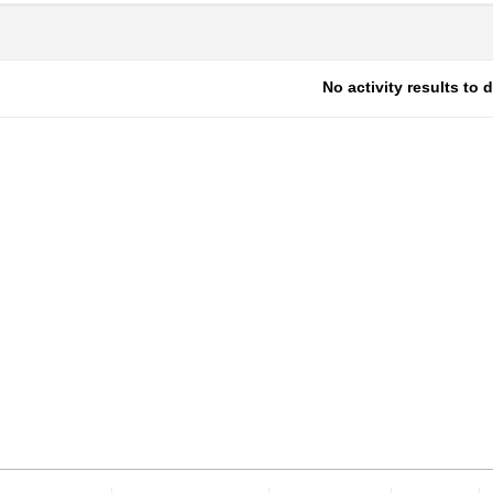
No activity results to 