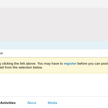
ar
 clicking the link above. You may have to
register
before you can post: 
sit from the selection below.
Activities
About
Media