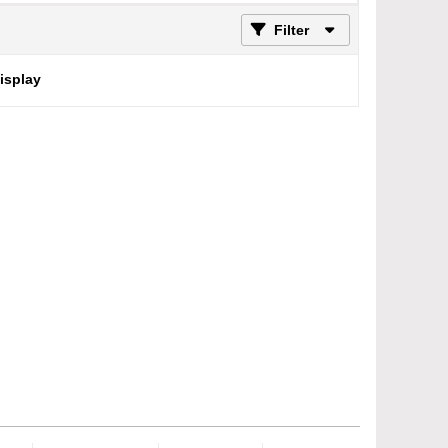
Filter
display