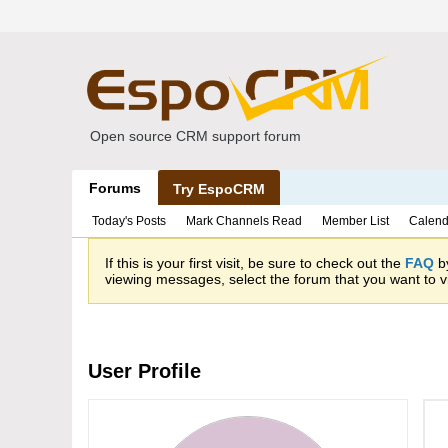
Open source CRM support forum
Forums
Try EspoCRM
Today's Posts
Mark Channels Read
Member List
Calend
If this is your first visit, be sure to check out the
FAQ
by
viewing messages, select the forum that you want to vi
User Profile