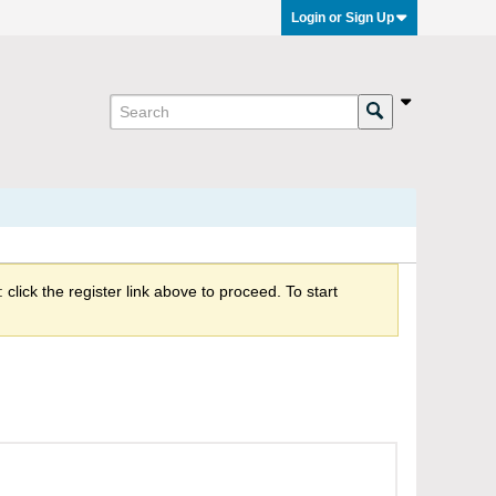
Login or Sign Up
click the register link above to proceed. To start