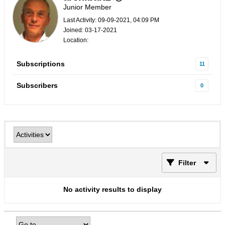
Junior Member
Last Activity: 09-09-2021, 04:09 PM
Joined: 03-17-2021
Location:
Subscriptions
11
Subscribers
0
Filter
No activity results to display