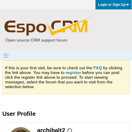
Login or Sign Up
Open source CRM support forum
If this is your first visit, be sure to check out the
FAQ
by clicking
the link above. You may have to
register
before you can post:
click the register link above to proceed. To start viewing
messages, select the forum that you want to visit from the
selection below.
User Profile
archibalt2