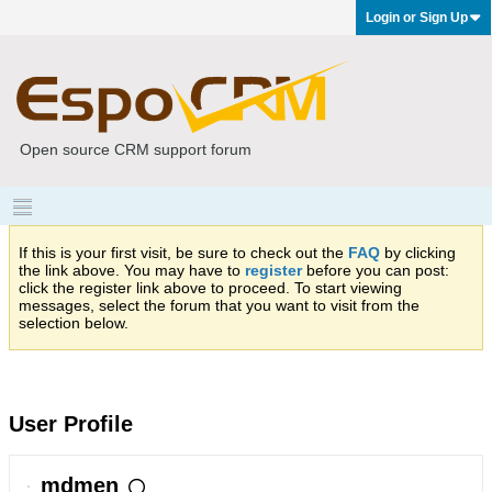
Login or Sign Up
Open source CRM support forum
If this is your first visit, be sure to check out the
FAQ
by clicking
the link above. You may have to
register
before you can post:
click the register link above to proceed. To start viewing
messages, select the forum that you want to visit from the
selection below.
User Profile
mdmen