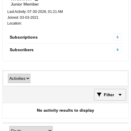
Junior Member
Last Activity: 07-30-2026, 01:21 AM
Joined: 03-03-2021
Location:
Subscriptions
5
Subscribers
0
Filter
No activity results to display