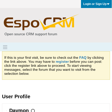
Login or Sign Up
Open source CRM support forum
If this is your first visit, be sure to check out the
FAQ
by clicking
the link above. You may have to
register
before you can post:
click the register link above to proceed. To start viewing
messages, select the forum that you want to visit from the
selection below.
User Profile
Daymon