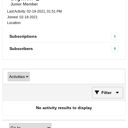
Junior Member
Last Activity: 02-19-2021, 01:51 PM
Joined: 02-18-2021
Location:
Subscriptions
1
Subscribers
0
Filter
No activity results to display