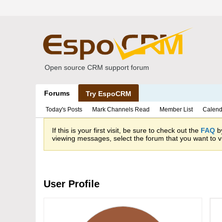
Open source CRM support forum
Forums
Try EspoCRM
Today's Posts
Mark Channels Read
Member List
Calend
If this is your first visit, be sure to check out the
FAQ
by
viewing messages, select the forum that you want to vi
User Profile