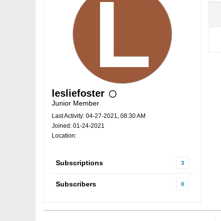
lesliefoster
Junior Member
Last Activity: 04-27-2021, 08:30 AM
Joined: 01-24-2021
Location:
Subscriptions
3
Subscribers
0