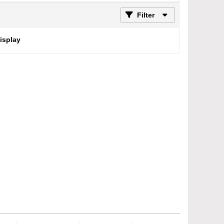
Filter
display