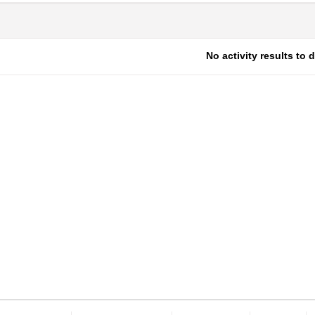
No activity results to 