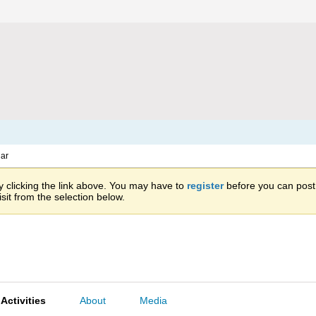
ar
 clicking the link above. You may have to
register
before you can post: 
sit from the selection below.
Activities
About
Media