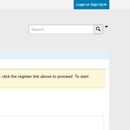
Login or Sign Up
click the register link above to proceed. To start