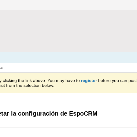
ar
 clicking the link above. You may have to
register
before you can post: 
sit from the selection below.
etar la configuración de EspoCRM