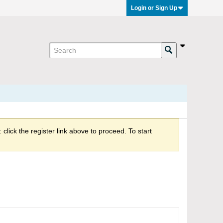
Login or Sign Up
click the register link above to proceed. To start