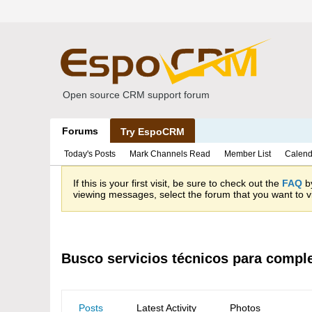
Open source CRM support forum
Forums
Try EspoCRM
Today's Posts
Mark Channels Read
Member List
Calend
If this is your first visit, be sure to check out the
FAQ
by
viewing messages, select the forum that you want to vi
Busco servicios técnicos para compl
Posts
Latest Activity
Photos