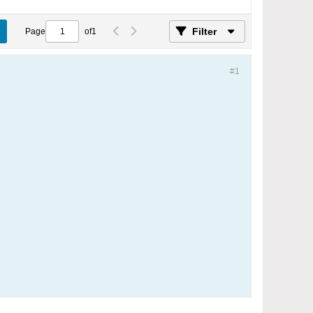
Filter
Page
of
1
#1