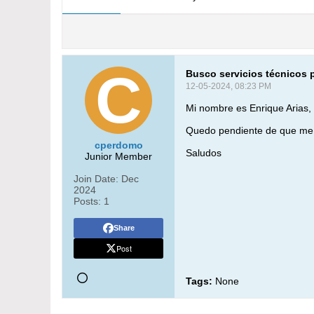
Busco servicios técnicos 
12-05-2024, 08:23 PM
Mi nombre es Enrique Arias,
Quedo pendiente de que me 
cperdomo
Saludos
Junior Member
Join Date:
Dec
2024
Posts:
1
Share
Post
Tags:
None