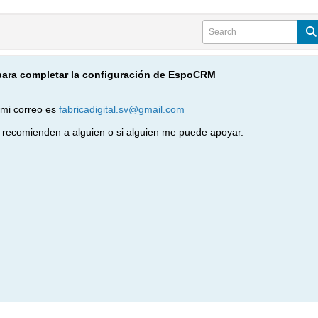
para completar la configuración de EspoCRM
 mi correo es
fabricadigital.sv@gmail.com
recomienden a alguien o si alguien me puede apoyar.