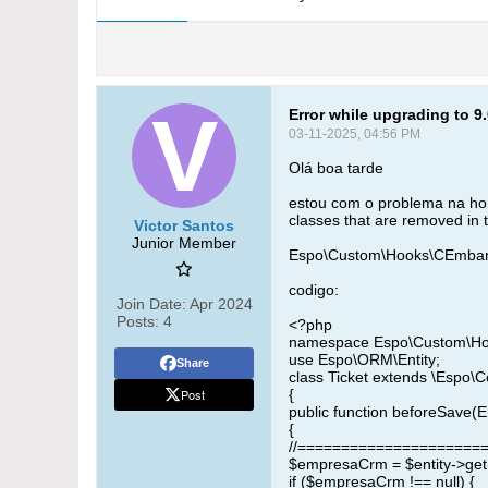
Error while upgrading to 9
03-11-2025, 04:56 PM
Olá boa tarde
estou com o problema na hor
classes that are removed in 
Victor Santos
Junior Member
Espo\Custom\Hooks\CEmbarqu
codigo:
Join Date:
Apr 2024
Posts:
4
<?php
namespace Espo\Custom\H
use Espo\ORM\Entity;
Share
class Ticket extends \Espo\
Post
{
public function beforeSave(En
{
//======================
$empresaCrm = $entity->get
if ($empresaCrm !== null) {