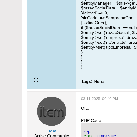
$entityManager = $this->get
$razaoSocialData = $entityM
'deleted' => 0,
'sicCode' => $empresaCrm
])->findOne();
if ($razaoSocialData !== null)
$entity->set('razaoSocial', $
$entity->set('empresa', $raz
$entity->set('nContrato', $ra
$entity->set('tipoEmpresa', $
}
}
}
}
Tags:
None
03-11-2025, 06:46 PM
Ola,
PHP Code:
item
Active Community
class 