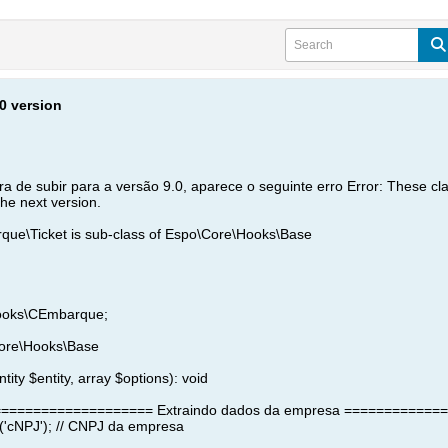
.0 version
a de subir para a versão 9.0, aparece o seguinte erro Error: These cl
the next version.
e\Ticket is sub-class of Espo\Core\Hooks\Base
ooks\CEmbarque;
Core\Hooks\Base
tity $entity, array $options): void
=================== Extraindo dados da empresa ============
('cNPJ'); // CNPJ da empresa