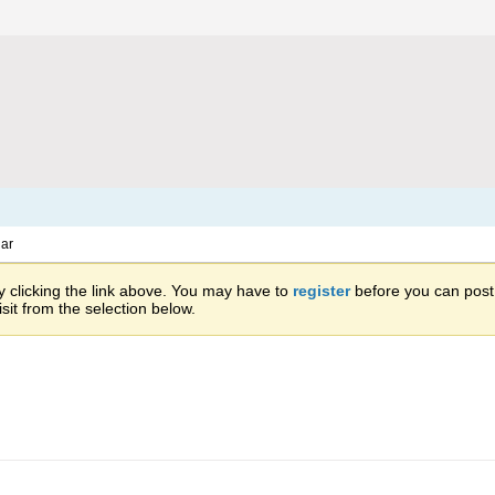
ar
 clicking the link above. You may have to
register
before you can post: 
sit from the selection below.