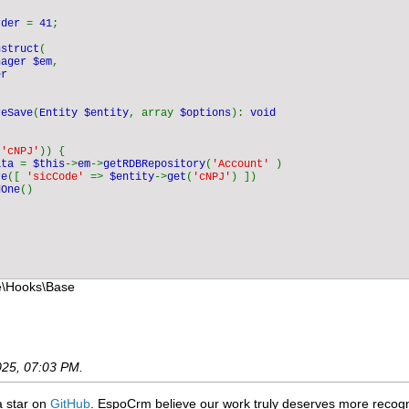
rder 
= 
41
;

nstruct
(

nager $em
,

r

reSave
(
Entity $entity
, array 
$options
): 
void

(
'cNPJ'
)) {

ata 
= 
$this
->
em
->
getRDBRepository
(
'Account' 
)

re
([ 
'sicCode' 
=> 
$entity
->
get
(
'cNPJ'
) ])

dOne
()

e\Hooks\Base
025, 07:03 PM
.
 a star on
GitHub
. EspoCrm believe our work truly deserves more recogni