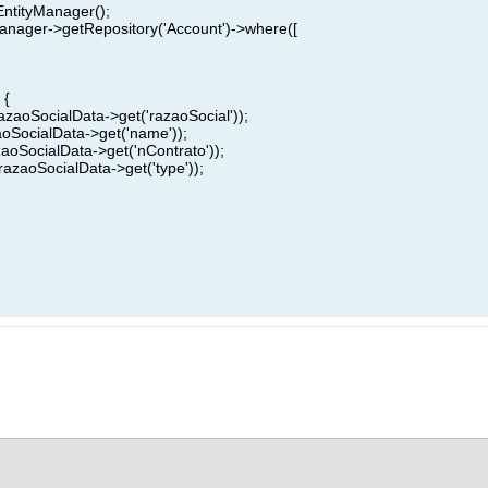
EntityManager();
anager->getRepository('Account')->where([
 {
razaoSocialData->get('razaoSocial'));
aoSocialData->get('name'));
zaoSocialData->get('nContrato'));
razaoSocialData->get('type'));