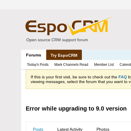
Open source CRM support forum
Forums
Try EspoCRM
Today's Posts
Mark Channels Read
Member List
Calend
If this is your first visit, be sure to check out the
FAQ
by
viewing messages, select the forum that you want to vi
Error while upgrading to 9.0 version
Posts
Latest Activity
Photos