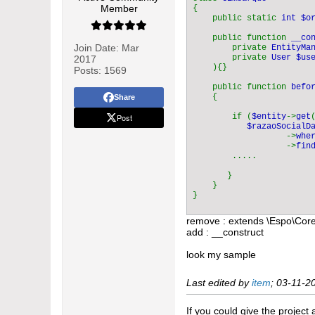
Member
{    

    public static 
int $o
    public function 
__co
Join Date:
Mar
        private 
EntityMa
        private 
User $use
2017
){}

Posts:
1569
    public function 
befo
{

Share
Post
        if (
$entity
->
get
$razaoSocialD
                   ->
whe
                   ->
fin
        .....

       }

    }

}
remove : extends \Espo\Cor
add : __construct
look my sample
Last edited by
item
;
03-11-2
If you could give the project