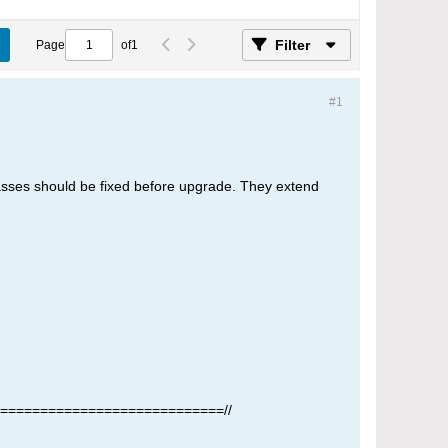
Filter
Page
of
1
#1
asses should be fixed before upgrade. They extend
=============================//