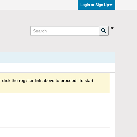
Login or Sign Up
click the register link above to proceed. To start