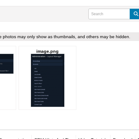
ome photos may only show as thumbnails, and others may be hidden.
image.png