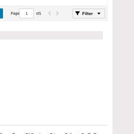
Filter
Page
of
1