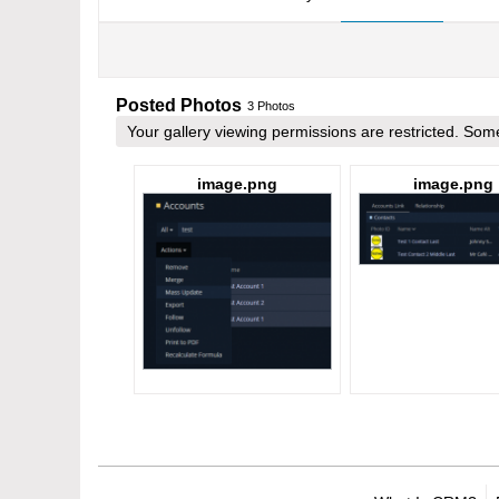
Posted Photos
3
Photos
Your gallery viewing permissions are restricted. S
image.png
image.png