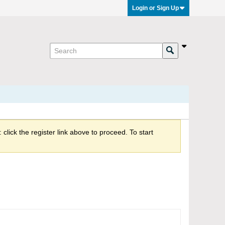
Login or Sign Up
click the register link above to proceed. To start