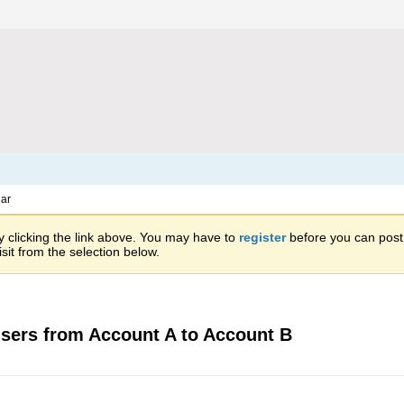
ar
 clicking the link above. You may have to
register
before you can post: 
sit from the selection below.
sers from Account A to Account B