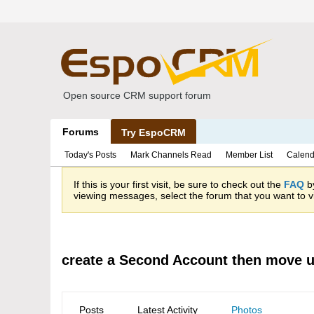
Open source CRM support forum
Forums
Try EspoCRM
Today's Posts
Mark Channels Read
Member List
Calend
If this is your first visit, be sure to check out the
FAQ
by
viewing messages, select the forum that you want to vi
create a Second Account then move u
Posts
Latest Activity
Photos