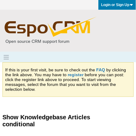
Login or Sign Up
Open source CRM support forum
If this is your first visit, be sure to check out the
FAQ
by clicking
the link above. You may have to
register
before you can post:
click the register link above to proceed. To start viewing
messages, select the forum that you want to visit from the
selection below.
Show Knowledgebase Articles
conditional