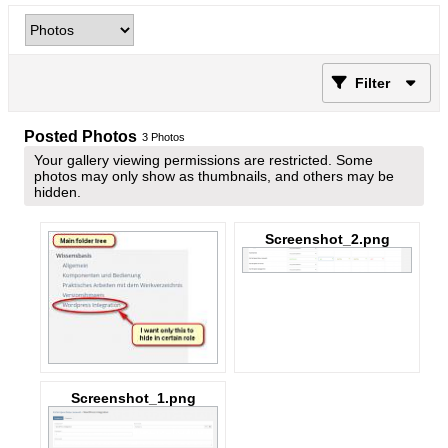
Filter
Posted Photos
3
Photos
Your gallery viewing permissions are restricted. Some
photos may only show as thumbnails, and others may be
hidden.
Screenshot_2.png
Screenshot_1.png