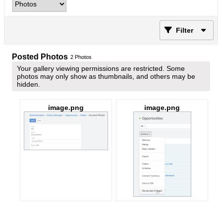
Filter
Posted Photos
2
Photos
Your gallery viewing permissions are restricted. Some
photos may only show as thumbnails, and others may be
hidden.
image.png
image.png