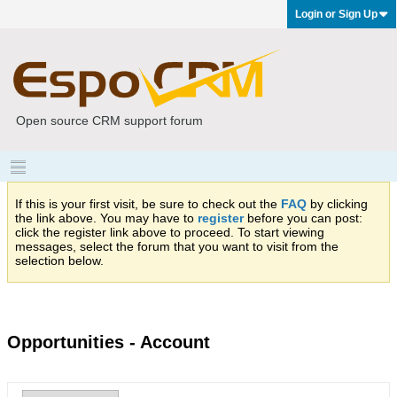
Login or Sign Up
Open source CRM support forum
If this is your first visit, be sure to check out the
FAQ
by clicking
the link above. You may have to
register
before you can post:
click the register link above to proceed. To start viewing
messages, select the forum that you want to visit from the
selection below.
Opportunities - Account