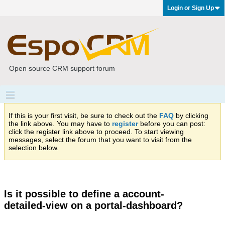
Login or Sign Up
Open source CRM support forum
If this is your first visit, be sure to check out the
FAQ
by clicking
the link above. You may have to
register
before you can post:
click the register link above to proceed. To start viewing
messages, select the forum that you want to visit from the
selection below.
Is it possible to define a account-
detailed-view on a portal-dashboard?