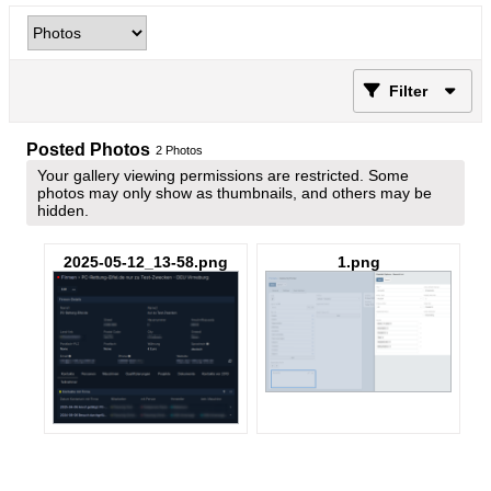
Filter
Posted Photos
2
Photos
Your gallery viewing permissions are restricted. Some
photos may only show as thumbnails, and others may be
hidden.
2025-05-12_13-58.png
1.png