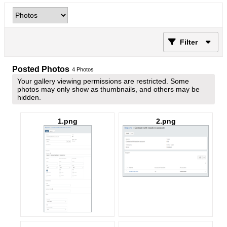
Filter
Posted Photos
4
Photos
Your gallery viewing permissions are restricted. Some
photos may only show as thumbnails, and others may be
hidden.
1.png
2.png