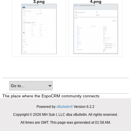
3.png
4.png
The place where the EspoCRM community connects
Powered by
vBulletin®
Version 6.2.2
Copyright © 2026 MH Sub I, LLC dba vBulletin. All rights reserved.
All times are GMT. This page was generated at 01:58 AM.