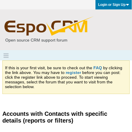
Login or Sign Up
Open source CRM support forum
If this is your first visit, be sure to check out the
FAQ
by clicking
the link above. You may have to
register
before you can post:
click the register link above to proceed. To start viewing
messages, select the forum that you want to visit from the
selection below.
Accounts with Contacts with specific
details (reports or filters)