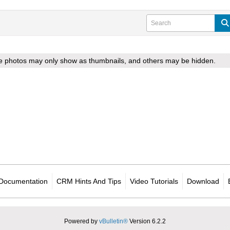
ome photos may only show as thumbnails, and others may be hidden.
Documentation
CRM Hints And Tips
Video Tutorials
Download
Powered by
vBulletin®
Version 6.2.2