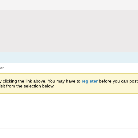
ar
 clicking the link above. You may have to
register
before you can post: 
sit from the selection below.