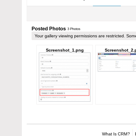
Posted Photos
3
Photos
Your gallery viewing permissions are restricted. S
Screenshot_1.png
Screenshot_2.
What Is CRM?