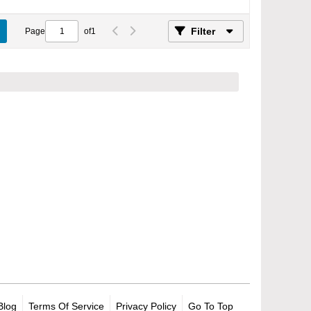
Filter
Page
of
1
Blog
Terms Of Service
Privacy Policy
Go To Top