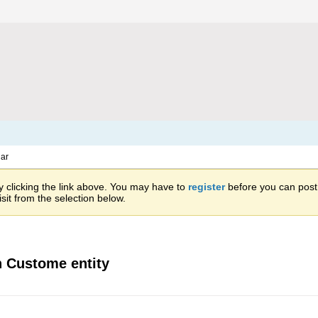
ar
 clicking the link above. You may have to
register
before you can post: 
sit from the selection below.
on Custome entity