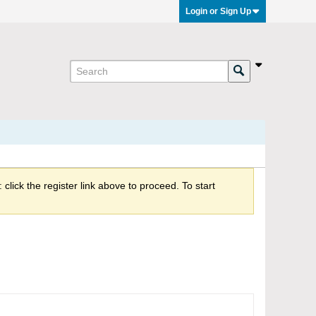
Login or Sign Up
click the register link above to proceed. To start