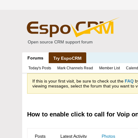
Open source CRM support forum
Forums
Try EspoCRM
Today's Posts
Mark Channels Read
Member List
Calend
If this is your first visit, be sure to check out the
FAQ
by
viewing messages, select the forum that you want to vi
How to enable click to call for Voip 
Posts
Latest Activity
Photos