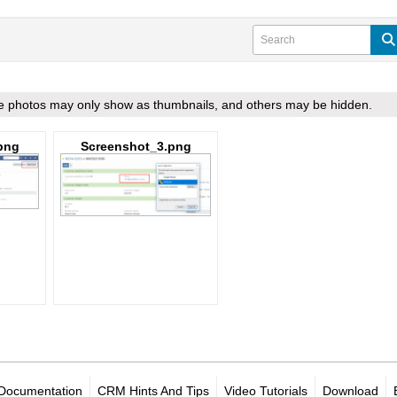
ome photos may only show as thumbnails, and others may be hidden.
png
Screenshot_3.png
Documentation
CRM Hints And Tips
Video Tutorials
Download