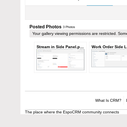
Posted Photos
3
Photos
Your gallery viewing permissions are restricted. S
Stream in Side Panel.png
What Is CRM?
The place where the EspoCRM community connects