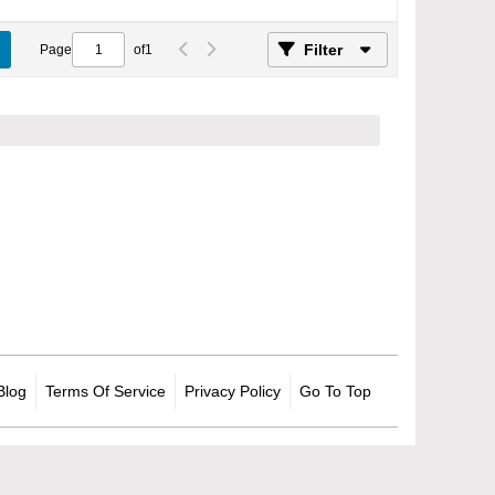
Filter
Page
of
1
Blog
Terms Of Service
Privacy Policy
Go To Top