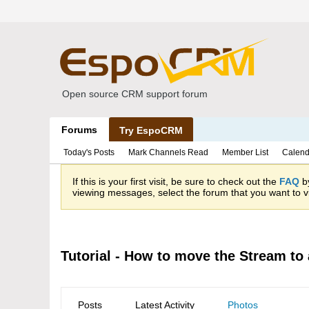
Open source CRM support forum
Forums
Try EspoCRM
Today's Posts
Mark Channels Read
Member List
Calend
If this is your first visit, be sure to check out the
FAQ
by
viewing messages, select the forum that you want to vi
Tutorial - How to move the Stream to 
Posts
Latest Activity
Photos