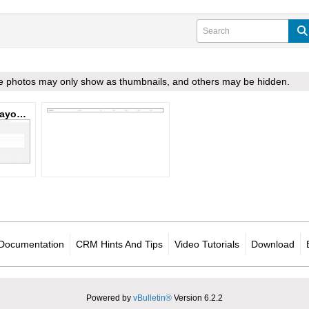
ome photos may only show as thumbnails, and others may be hidden.
Work Order Side Layout.PNG
Documentation
CRM Hints And Tips
Video Tutorials
Download
Powered by
vBulletin®
Version 6.2.2