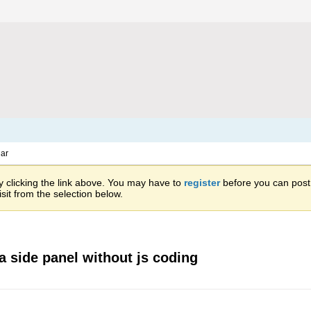
ar
 clicking the link above. You may have to
register
before you can post: 
sit from the selection below.
a side panel without js coding