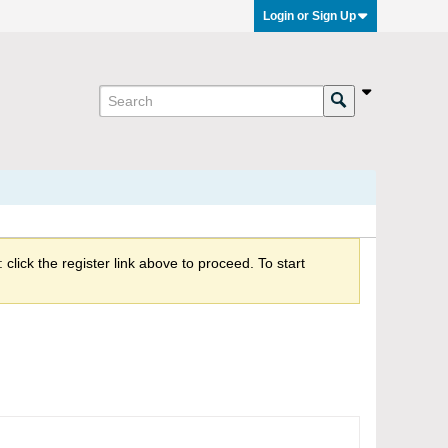
Login or Sign Up
click the register link above to proceed. To start