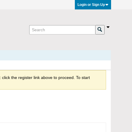
Login or Sign Up
click the register link above to proceed. To start