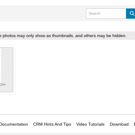
ome photos may only show as thumbnails, and others may be hidden.
Documentation
CRM Hints And Tips
Video Tutorials
Download