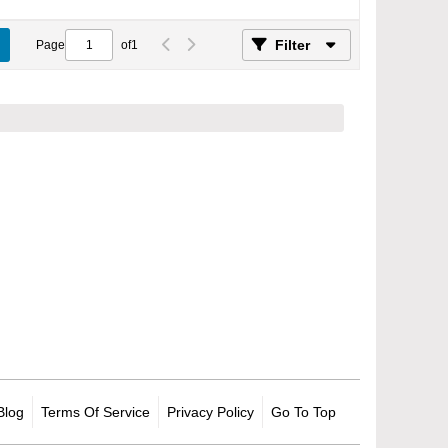
Filter
Page
of
1
Blog
Terms Of Service
Privacy Policy
Go To Top