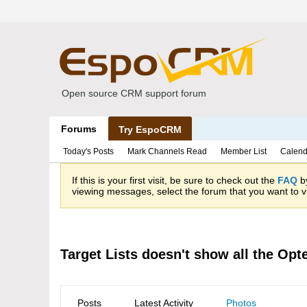
Open source CRM support forum
Forums
Try EspoCRM
Today's Posts
Mark Channels Read
Member List
Calend
If this is your first visit, be sure to check out the
FAQ
by
viewing messages, select the forum that you want to vi
Target Lists doesn't show all the Opte
Posts
Latest Activity
Photos