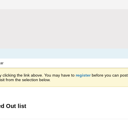
ar
 clicking the link above. You may have to
register
before you can post: 
sit from the selection below.
d Out list