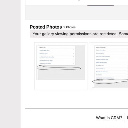
Posted Photos
2
Photos
Your gallery viewing permissions are restricted. S
What Is CRM?